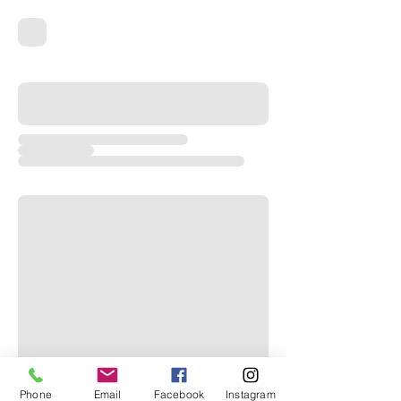
Phone
Email
Facebook
Instagram